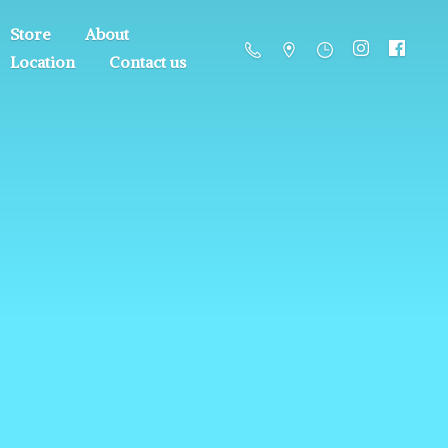
Store
About
Location
Contact us