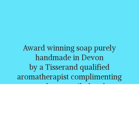
Award winning soap purely
handmade in Devon
by a Tisserand qualified
aromatherapist complimenting
creams, butters, oils, heatbags,
and a whole range of other
lovely products.
CURRENTLY FREE P&P
ORDERS
OVER £30.00