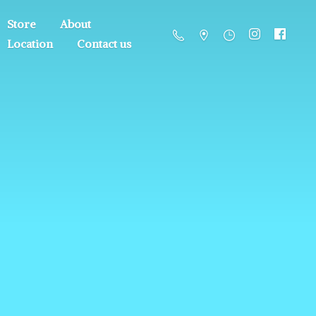
Store
About
Location
Contact us