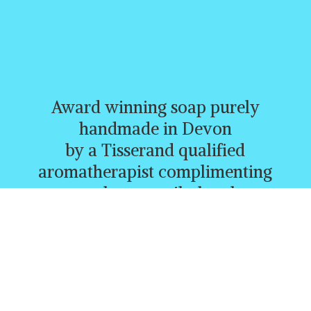
Award winning soap purely
handmade in Devon
by a Tisserand qualified
aromatherapist complimenting
creams, butters, oils, heatbags,
and a whole range of other
lovely products.
CURRENTLY FREE P&P
ORDERS
OVER £30.00