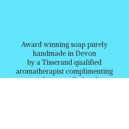
Award winning soap purely
handmade in Devon
by a Tisserand qualified
aromatherapist complimenting
creams, butters, oils, heatbags,
and a whole range of other
lovely products.
CURRENTLY FREE P&P
ORDERS
OVER £30.00