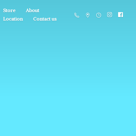
Store
About
Location
Contact us