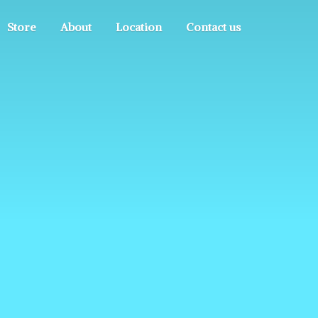
Store
About
Location
Contact us