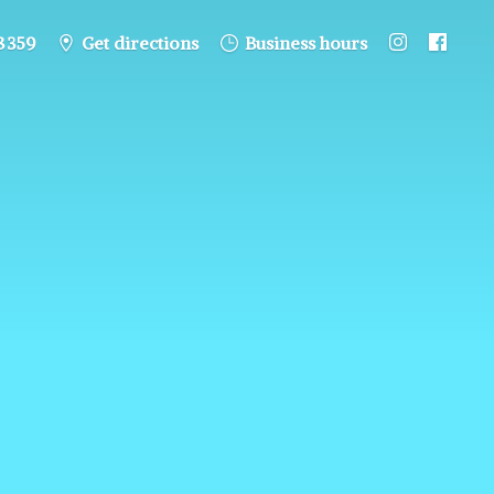
8 359
Get directions
Business hours